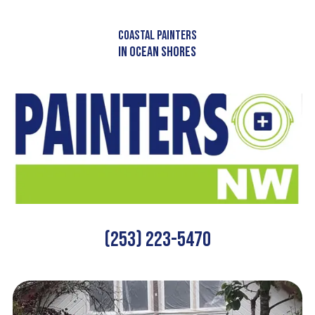
Skip to content
COASTAL PAINTERS
IN OCEAN SHORES
(253) 223-5470