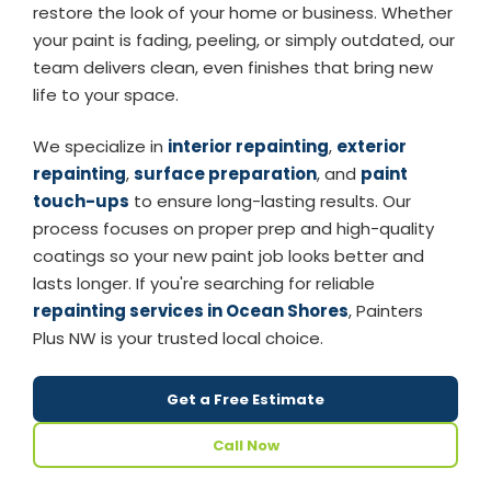
restore the look of your home or business. Whether
your paint is fading, peeling, or simply outdated, our
team delivers clean, even finishes that bring new
life to your space.
We specialize in
interior repainting
,
exterior
repainting
,
surface preparation
, and
paint
touch-ups
to ensure long-lasting results. Our
process focuses on proper prep and high-quality
coatings so your new paint job looks better and
lasts longer. If you're searching for reliable
repainting services in Ocean Shores
, Painters
Plus NW is your trusted local choice.
Get a Free Estimate
Call Now