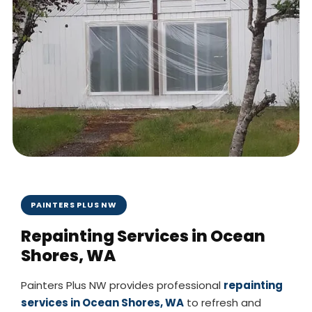
PAINTERS PLUS NW
Repainting Services in Ocean
Shores, WA
Painters Plus NW provides professional
repainting
services in Ocean Shores, WA
to refresh and